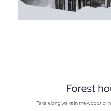
Forest h
Take a long walks in the woods or 