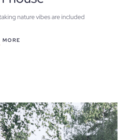
aking nature vibes are included
N MORE