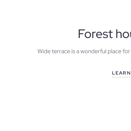
Forest h
Wide terrace is a wonderful place for
LEARN