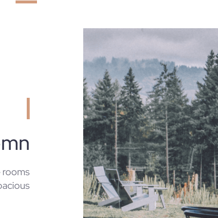
emn
e rooms
pacious