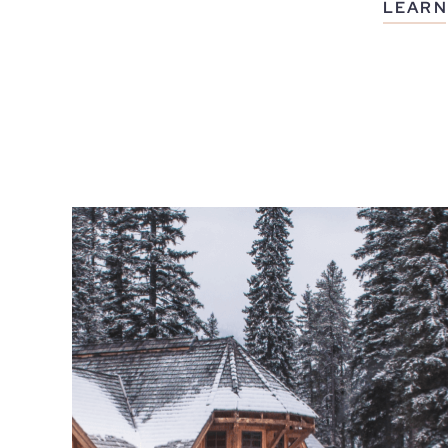
LEARN