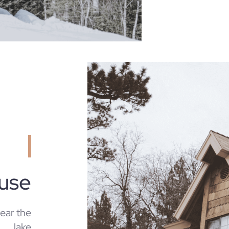
ouse
near the
lake