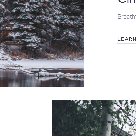
Breatht
LEAR