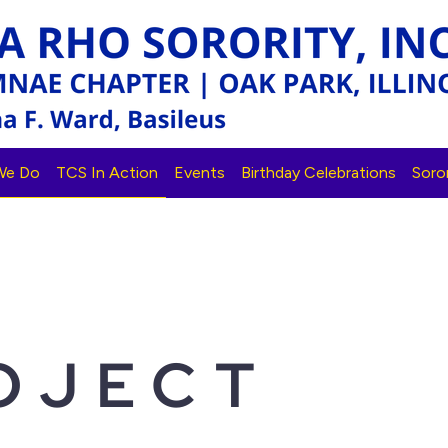
We Do
TCS In Action
Events
Birthday Celebrations
Soror
OJECT