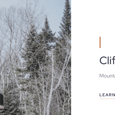
Cli
Mounta
LEAR