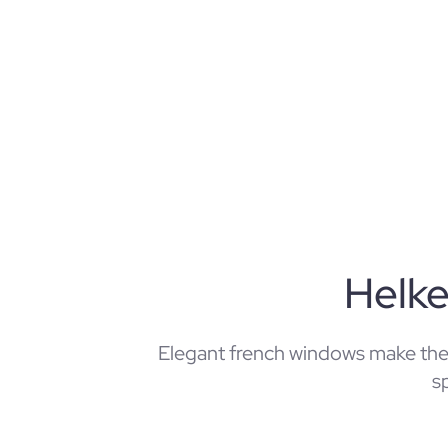
Helk
Elegant french windows make th
s