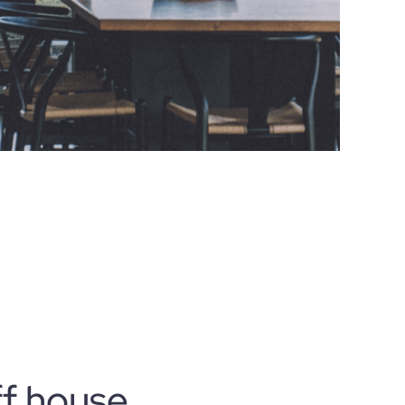
ff house