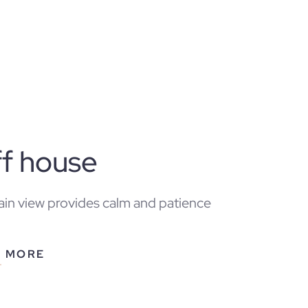
ff house
in view provides calm and patience
N MORE