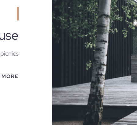
ouse
 picnics
 MORE