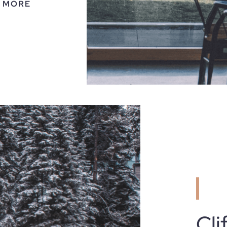
 MORE
Cli