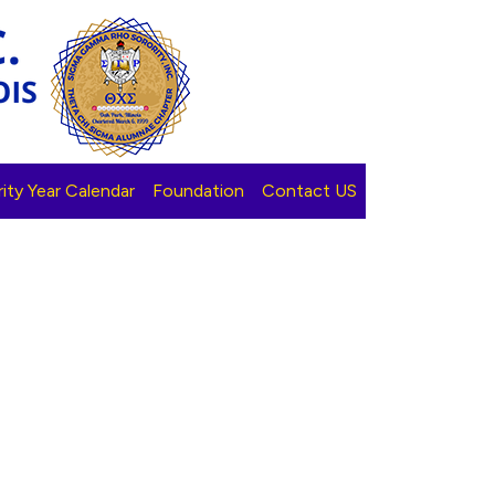
ity Year Calendar
Foundation
Contact US